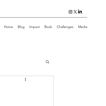
Home
Blog
Impact
Book
Challenges
Media