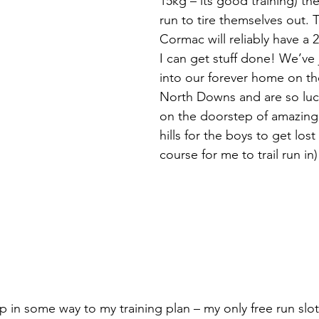
15kg – its good training) th
run to tire themselves out. 
Cormac will reliably have a 
I can get stuff done! We’ve
into our forever home on th
North Downs and are so luc
on the doorstep of amazing 
hills for the boys to get lost
course for me to trail run in)
 in some way to my training plan – my only free run slo