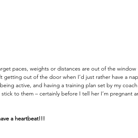
target paces, weights or distances are out of the window
ult getting out of the door when I’d just rather have a nap
being active, and having a training plan set by my coach 
stick to them – certainly before I tell her I’m pregnant a
ave a heartbeat!!!