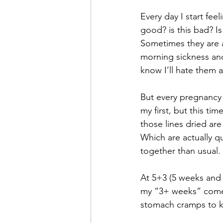
Every day I start fee
good? is this bad? Is
Sometimes they are a
morning sickness and 
know I’ll hate them 
But every pregnancy 
my first, but this tim
those lines dried ar
Which are actually q
together than usual.
At 5+3 (5 weeks and 3
my “3+ weeks” come u
stomach cramps to ki