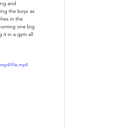
ing and 
ing the boys as 
hes in the 
becoming one big 
it in a gym all 
/mp4/file.mp4