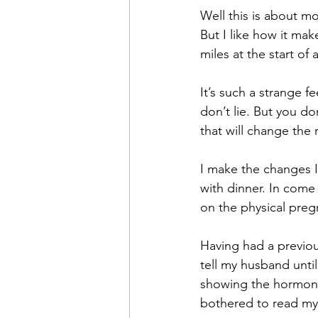
Well this is about m
But I like how it mak
miles at the start of
It’s such a strange f
don’t lie. But you d
that will change the re
I make the changes I
with dinner. In come 
on the physical pregn
Having had a previous
tell my husband unti
showing the hormone
bothered to read my