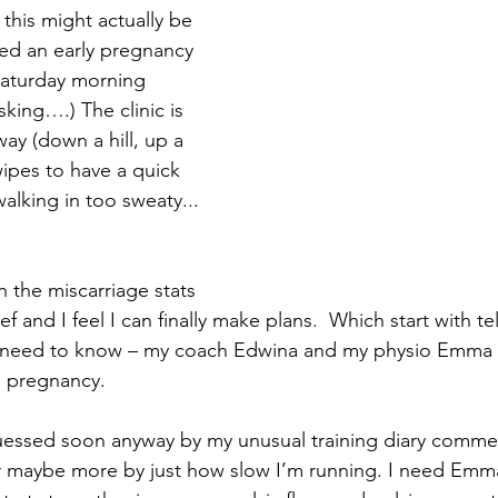
 this might actually be 
ed an early pregnancy 
aturday morning 
sking….) The clinic is 
way (down a hill, up a 
wipes to have a quick 
alking in too sweaty... 
n the miscarriage stats 
ief and I feel I can finally make plans.  Which start with te
 need to know – my coach Edwina and my physio Emma 
s pregnancy. 
essed soon anyway by my unusual training diary comme
or maybe more by just how slow I’m running. I need Emma