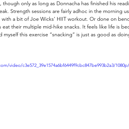
 though only as long as Donnacha has finished his read
eak. Strength sessions are fairly adhoc in the morning us
 with a bit of Joe Wicks’ HIIT workout. Or done on benc
s eat their multiple mid-hike snacks. It feels like life is 
d myself this exercise “snacking” is just as good as doing 
ic.com/video/c3e572_39e1574a6bf6449f9cbc847be993b2a3/1080p