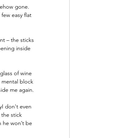
mehow gone.  
few easy flat 
t – the sticks 
pening inside 
glass of wine 
a mental block 
side me again.
yI don't even 
the stick 
n he won’t be 