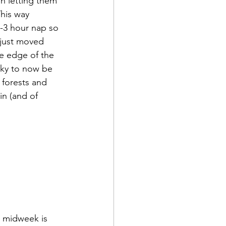
en letting them 
This way 
2-3 hour nap so 
 just moved 
e edge of the 
ky to now be 
forests and 
 in (and of 
t midweek is 