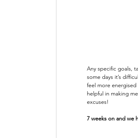
Any specific goals, 
some days it’s diffic
feel more energised 
helpful in making me 
excuses!
7 weeks on and we h