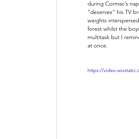
during Cormac’s nap,
“deserves” his TV br
weights interspersed
forest whilst the boy
multitask but I remin
at once. 
https://video.wixstat