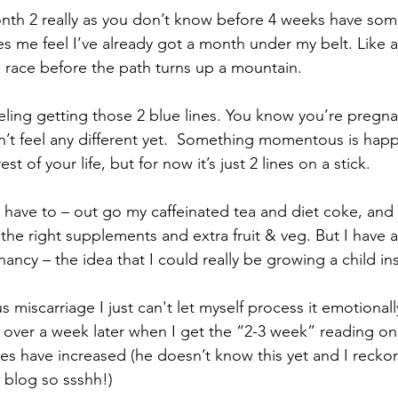
onth 2 really as you don’t know before 4 weeks have so
es me feel I’ve already got a month under my belt. Like a 
 a race before the path turns up a mountain.
eeling getting those 2 blue lines. You know you’re pregnan
on’t feel any different yet.  Something momentous is hap
st of your life, but for now it’s just 2 lines on a stick.
 have to – out go my caffeinated tea and diet coke, and 
the right supplements and extra fruit & veg. But I have 
ancy – the idea that I could really be growing a child in
 miscarriage I just can't let myself process it emotionall
l over a week later when I get the “2-3 week” reading on 
s have increased (he doesn’t know this yet and I recko
 blog so ssshh!)