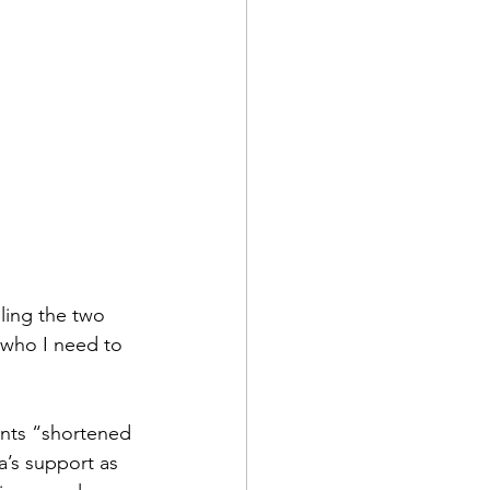
lling the two 
who I need to 
nts “shortened 
’s support as 