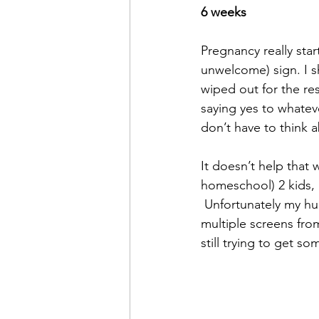
6 weeks
Pregnancy really star
unwelcome) sign. I sh
wiped out for the res
saying yes to whatev
don’t have to think 
It doesn’t help that 
homeschool) 2 kids,  
 Unfortunately my hubby works in the financial markets so he’s locked away attached to 
multiple screens from
still trying to get s