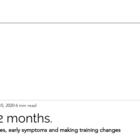
10, 2020
6 min read
 2 months.
ies, early symptoms and making training changes