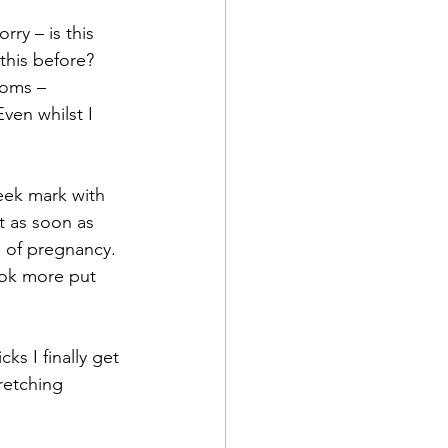
rry – is this 
this before? 
oms –  
ven whilst I 
eek mark with 
st as soon as 
 of pregnancy. 
ook more put 
s I finally get 
retching 