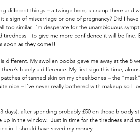
ling different things – a twinge here, a cramp there and wo
 it a sign of miscarriage or one of pregnancy? Did I have 
ll too similar. I’m desperate for the unambiguous sympt
tiredness - to give me more confidence it will be fine. E
as soon as they come!!
is different. My swollen boobs gave me away at the 8 w
e there’s barely a difference. My first sign this time, almo
e patches of tanned skin on my cheekbones – the “mask”
uite nice – I’ve never really bothered with makeup so I l
 days), after spending probably £50 on those bloody stick
p in the window.  Just in time for the tiredness and st
ck in. I should have saved my money. 