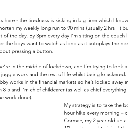
ts here - the tiredness is kicking in big time which I know 
orten my weekly long run to 90 mins (usually 2 hrs +) but 
t of the day. By 3pm every day I’m sitting on the couch 
er the boys want to watch as long as it autoplays the nex
about pressing a button. 
we’re in the middle of lockdown, and I’m trying to look aft
juggle work and the rest of life whilst being knackered. 
 8-5 and I’m chief childcarer (as well as chief everything
ome work done). 
My strategy is to take the b
hour hike every morning – c
Cormac, my 2 year old up a bi