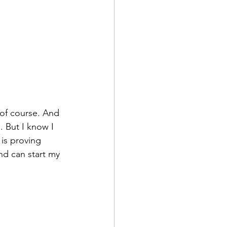
 of course. And 
. But I know I 
is proving 
nd can start my 