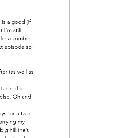
is a good (if 
I’m still 
like a zombie 
t episode so I 
er (as well as 
 else. Oh and 
oys for a two 
arrying my 
g hill (he’s 