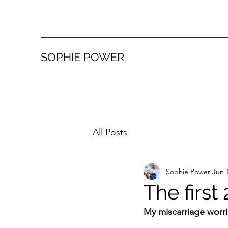
SOPHIE POWER
All Posts
Sophie Power
Jun 
The first
My miscarriage worr