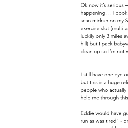
Ok now it’s serious –
happening!!! I book
scan midrun on my S
exercise slot (multita
luckily only 3 miles a
hill) but I pack baby
clean up so I’m not w
I still have one eye o
but this is a huge rel
people who actually
help me through thi
Eddie would have gu
run as was tired” - 