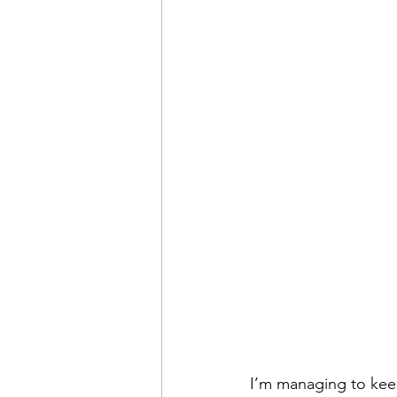
I’m managing to keep