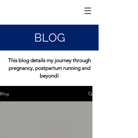
BLOG
This blog details my journey through
pregnancy, postpartum running and
beyond!
Blog