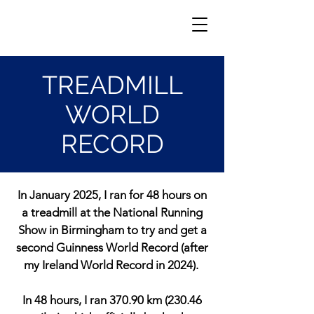
TREADMILL
WORLD
RECORD
In January 2025, I ran for 48 hours on
a treadmill at the National Running
Show in Birmingham to try and get a
second Guinness World Record (after
my Ireland World Record in 2024).
In 48 hours, I ran 370.90 km (230.46