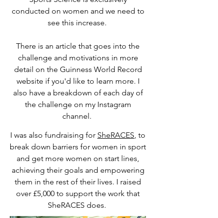
conducted on women and we need to
see this increase.
There is an article that goes into the
challenge and motivations in more
detail on the Guinness World Record
website if you'd like to learn more. I
also have a breakdown of each day of
the challenge on my Instagram
channel.
I was also fundraising for
SheRACES
, to
break down barriers for women in sport
and get more women on start lines,
achieving their goals and empowering
them in the rest of their lives. I raised
over £5,000 to support the work that
SheRACES does.