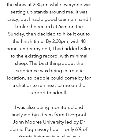
the show at 2:30pm while everyone was
setting up stands around me. It was
crazy, but I had a good team on hand I
broke the record at 6am on the
Sunday, then decided to hike it out to
the finish time. By 2:30pm, with 48
hours under my belt, I had added 30km
to the existing record, with minimal
sleep.
The best thing about the
experience was being in a static
location, so people could come by for
a chat or to run next to me on the
support treadmill.
I was also being monitored and
analysed by a
team from Liverpool
John Moores University led by Dr
Jamie Pugh every hour – only 6% of
Sports Science is exclusively