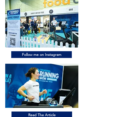
Follow me on Instagram
Read The Article