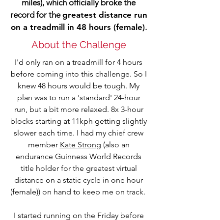
miles), which officially broke the
record for the
greatest distance run
on a treadmill in 48 hours (female)
.
About the Challenge
I'd only ran on a treadmill for 4 hours
before coming into this challenge. So I
knew 48 hours would be tough. My
plan was to run a 'standard' 24-hour
run, but a bit more relaxed. 8x 3-hour
blocks starting at 11kph getting slightly
slower each time. I had my chief crew
member
Kate Strong
(also an
endurance Guinness World Records
title holder for the greatest virtual
distance on a static cycle in one hour
(female)) on hand to keep me on track.
I started running on the Friday before